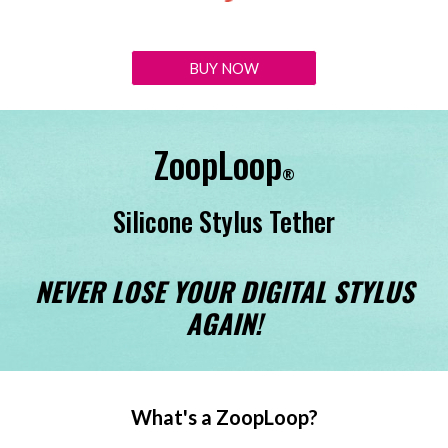
BUY NOW
ZoopLoop
®️
Silicone Stylus Tether
NEVER LOSE YOUR DIGITAL STYLUS
AGAIN!
What's a ZoopLoop?