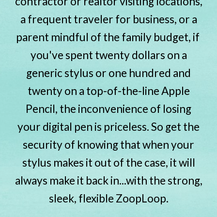
contractor or realtor visiting locations,
a frequent traveler for business, or a
parent mindful of the family budget, if
you've spent twenty dollars on a
generic stylus or one hundred and
twenty on a top-of-the-line Apple
Pencil, the inconvenience of losing
your digital pen is priceless. So get the
security of knowing that when your
stylus makes it out of the case, it will
always make it back in...with the strong,
sleek, flexible ZoopLoop.