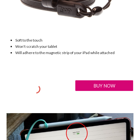
Soft to the touch
Won't scratch your tablet
Will adhere to the magnetic strip of your iPad while attached
BUY NOW