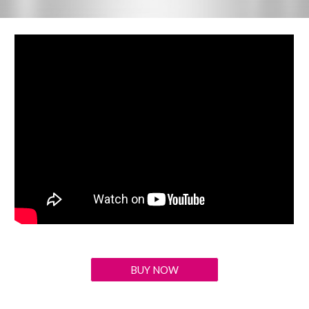
BUY NOW