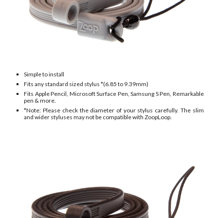
Simple to install
Fits any standard
sized stylus *(
6.85
to 9.
39
mm)
Fits Apple
P
encil, Microsoft Surface Pen, Samsung S Pen,
Remarkable
pen & more.
*Note: Please check the diameter of your stylus carefully. The slim
and wider styluses may not be compatible with ZoopLoop.