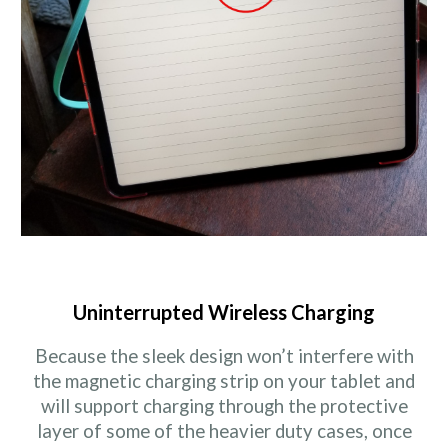
Uninterrupted Wireless Charging
Because the sleek design won’t interfere with
the magnetic charging strip on your tablet and
will support charging through the protective
layer of some of the heavier duty cases, once