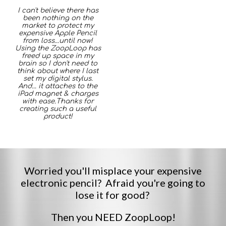
I can't believe there has
been nothing on the
market to protect my
expensive Apple Pencil
from loss...until now!
Using the ZoopLoop has
freed up space in my
brain so I don't need to
think about where I last
set my digital stylus.
And... it attaches to the
iPad magnet & charges
with ease.
Thanks for
creating
such a useful
product!
W
orried you
'll
misplace your expensive
electronic pencil?
A
fraid you're going to
lose it for good?
Then you NEED ZoopLoop
!