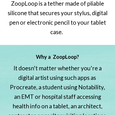
ZoopLoop is a tether made of
pliable
silicone that secures your stylus, digital
pen or electronic pencil to your tablet
case.
W
hy a
ZoopLoop?
It doesn't matter whether you're a
digital artist using such apps as
Procreate, a student using Notability,
an EMT or hospital staff accessing
health info on a tablet, an architect,