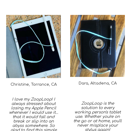
Dara, Altadena, CA
Christine, Torrance, CA
I love my ZoopLoop! I
ZoopLoop is the
always stressed about
solution to every
losing my Apple Pencil
working person's tablet
whenever I would use it...
use. Whether you're on
that it would fall and
the go or at home, you'll
break or slip into an
never misplace your
abyss somewhere. So
stylus again!
glad to find this simple