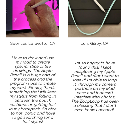
Lori, Gilroy, CA
Spencer, Lafayette, CA
I love to draw and use
my ipad to create
I'm so happy to have
special slice of life
found this! I kept
drawings. The Apple
misplacing my Apple
Pencil is a huge part of
Pencil and didn't want to
the process and the
lose it! I'm able to loop
program I use to create
it through my camera
my work. Finally, there's
porthole on my iPad
something that will keep
case and it doesn't
my stylus from falling in
interfere with photos.
between the couch
The ZoopLoop has been
cushions or getting lost
a
blessing that I didn't
in my backpack. So nice
even know I needed
!
to not panic and have
to go searching for a
lost stylus!