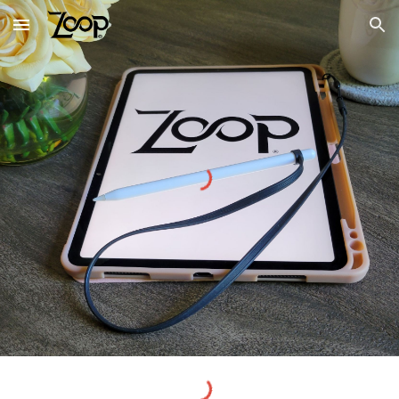
Skip to main content
Skip to navigation