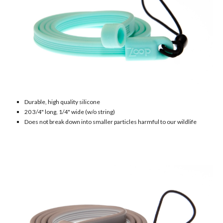
Durable
, h
igh quality silicone
20
3/4" long, 1/4" wide (w/o string)
Does not break down into smaller particles harmful to our wildlife