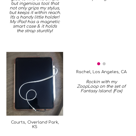
but ingenious tool that
not only grips my stylus,
but keeps it within reach.
It's a handy little holder!
My iPad has a magnetic
smart case & it holds
the strap sturdily!
Rachel, Los Angeles, CA
Rockin with my
ZoopLoop on the set of
Fantasy Island. (Fox)
Courts, Overland Park,
KS