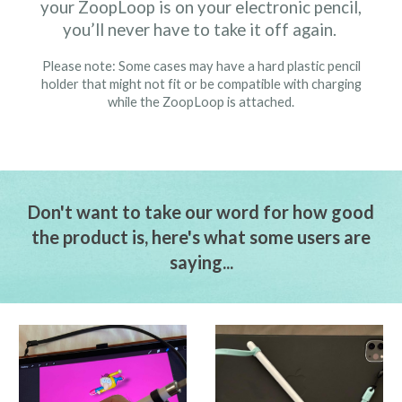
your ZoopLoop is on your electronic pencil,
you’ll never have to take it off again.
Please note: Some cases may have a hard plastic pencil
holder that might not fit or be compatible with charging
while the ZoopLoop is attached.
Don't want to take our word for how good
the product is, here's what some users are
saying...