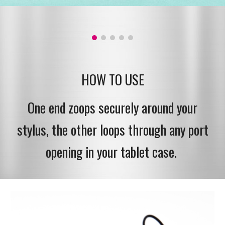
HOW TO USE
One end zoops securely around your
stylus, the other loops through any port
opening in your tablet case.